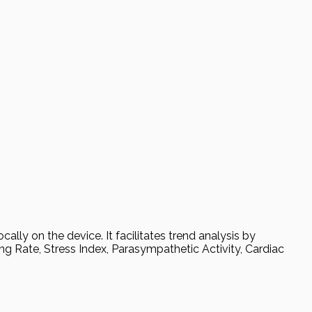
ally on the device. It facilitates trend analysis by
ing Rate, Stress Index, Parasympathetic Activity, Cardiac