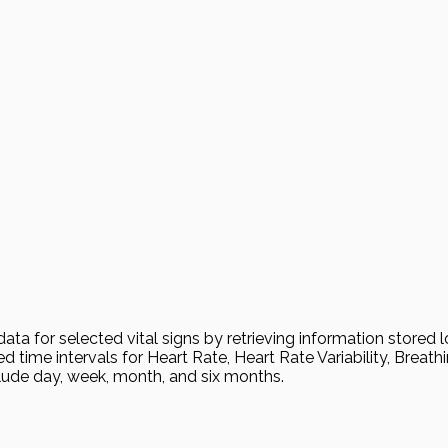
 for selected vital signs by retrieving information stored loc
 time intervals for Heart Rate, Heart Rate Variability, Breath
lude day, week, month, and six months.