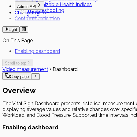
Customizable Health Indices
Admin API
Troubleshooting
Changelog
Admin API
Contact support
Authentication
Short Term Tokens
Light
On This Page
Enabling dashboard
Scroll to top
Video measurement
Dashboard
Copy page
Overview
The Vital Sign Dashboard presents historical measurement data
displaying average values and relative changes over specified
Workload, and Blood Pressure. Supported time intervals inc
Enabling dashboard