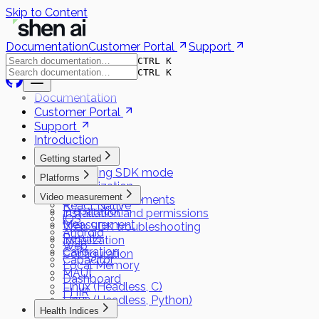
Skip to Content
Documentation
Customer Portal
Support
CTRL K
CTRL K
Documentation
Customer Portal
Support
Introduction
Getting started
Choosing SDK mode
Platforms
Authorization
Flutter
Video measurement
System requirements
React Native
Preparation
Installation and permissions
iOS
Measurement
Web SDK troubleshooting
Android
Results
Initialization
Web
Calibration
Configuration
Capacitor
Local Memory
MAUI
Dashboard
Linux (Headless, C)
FHIR
Linux (Headless, Python)
Health Indices