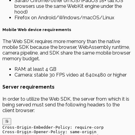
Safari/Chrome/other on iOS/iPadOS 18+ (all iOS
browsers use the same WebKit engine under the
hood)
Firefox on Android/Windows/macOS/Linux
Mobile Web device requirements
The Web SDK requires more memory than the native
mobile SDK because the browser, WebAssembly runtime,
camera pipeline, and SDK share the same mobile browser
memory budget.
RAM: at least 4 GB
Camera: stable 30 FPS video at 640x480 or higher
Server requirements
In order to utilize the Web SDK, the server from which it is
being served must send the following headers to the
client browser:
Cross-Origin-Embedder-Policy: require-corp
Cross-Origin-Opener-Policy: same-origin