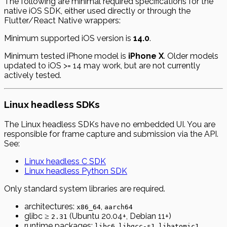
The following are minimal required specifications for the
native iOS SDK, either used directly or through the
Flutter/React Native wrappers:
Minimum supported iOS version is
14.0
.
Minimum tested iPhone model is
iPhone X
. Older models
updated to iOS >= 14 may work, but are not currently
actively tested.
Linux headless SDKs
The Linux headless SDKs have no embedded UI. You are
responsible for frame capture and submission via the API.
See:
Linux headless C SDK
Linux headless Python SDK
Only standard system libraries are required.
architectures:
,
x86_64
aarch64
glibc ≥
(Ubuntu 20.04+, Debian 11+)
2.31
runtime packages:
,
,
libc6
libgcc-s1
libatomic1