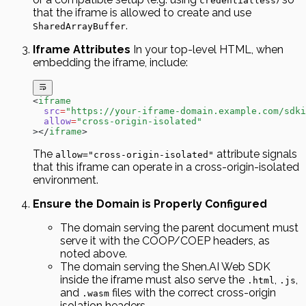
credentialless
that the iframe is allowed to create and use
.
SharedArrayBuffer
Iframe Attributes
In your top-level HTML, when
embedding the iframe, include:
<
iframe
  src
=
"https://your-iframe-domain.example.com/sdki
  allow
=
"cross-origin-isolated"
></
iframe
>
The
attribute signals
allow="cross-origin-isolated"
that this iframe can operate in a cross-origin-isolated
environment.
Ensure the Domain is Properly Configured
The domain serving the parent document must
serve it with the COOP/COEP headers, as
noted above.
The domain serving the Shen.AI Web SDK
inside the iframe must also serve the
,
,
.html
.js
and
files with the correct cross-origin
.wasm
isolation headers.