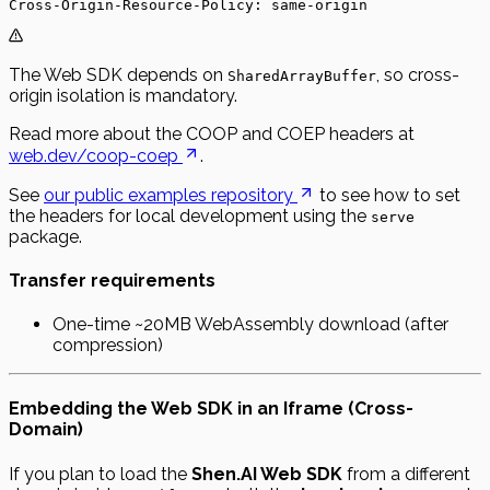
Cross-Origin-Resource-Policy: same-origin
The Web SDK depends on
, so cross-
SharedArrayBuffer
origin isolation is mandatory.
Read more about the COOP and COEP headers at
web.dev/coop-coep
.
See
our public examples repository
to see how to set
the headers for local development using the
serve
package.
Transfer requirements
One-time ~20MB WebAssembly download (after
compression)
Embedding the Web SDK in an Iframe (Cross-
Domain)
If you plan to load the
Shen.AI Web SDK
from a different