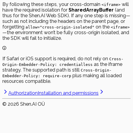
By following these steps, your cross-domain
will
<iframe>
have the required isolation for
SharedArrayBuffer
(and
thus for the Shen.AI Web SDK). If any one step is missing—
such as not including the headers on the parent page, or
forgetting
on the
allow="cross-origin-isolated"
<iframe>
—the environment won’t be fully cross-origin isolated, and
the SDK will fail to initialize.
If Safari or iOS support is required, do not rely on
Cross-
as the iframe
Origin-Embedder-Policy: credentialless
strategy. The supported path is still
Cross-Origin-
plus making all loaded
Embedder-Policy: require-corp
resources compatible.
Authorization
Installation and permissions
©
2026
Shen.AI OÜ