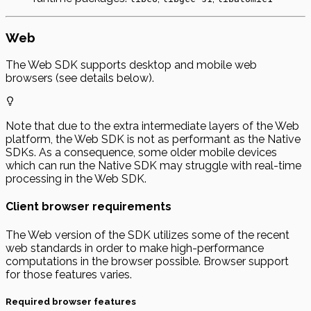
Web
The Web SDK supports desktop and mobile web
browsers (see details below).
Note that due to the extra intermediate layers of the Web
platform, the Web SDK is not as performant as the Native
SDKs. As a consequence, some older mobile devices
which can run the Native SDK may struggle with real-time
processing in the Web SDK.
Client browser requirements
The Web version of the SDK utilizes some of the recent
web standards in order to make high-performance
computations in the browser possible. Browser support
for those features varies.
Required browser features