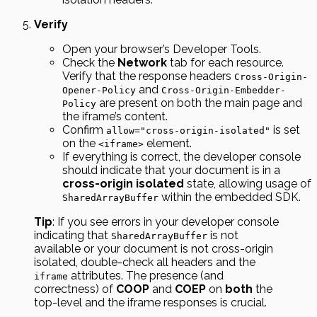
Verify
Open your browser’s Developer Tools.
Check the
Network
tab for each resource.
Verify that the response headers
Cross-Origin-
and
Opener-Policy
Cross-Origin-Embedder-
are present on both the main page and
Policy
the iframe’s content.
Confirm
is set
allow="cross-origin-isolated"
on the
element.
<iframe>
If everything is correct, the developer console
should indicate that your document is in a
cross-origin isolated
state, allowing usage of
within the embedded SDK.
SharedArrayBuffer
Tip
: If you see errors in your developer console
indicating that
is not
SharedArrayBuffer
available or your document is not cross-origin
isolated, double-check all headers and the
attributes. The presence (and
iframe
correctness) of
COOP
and
COEP
on
both
the
top-level and the iframe responses is crucial.