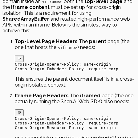
domain inside an
, both the
top-level page
and
<iframe>
the
iframe content
must be set up for cross-origin
isolation. This is a requirement for using
SharedArrayBuffer
and related high-performance web
APIs within an iframe. Below is the simplest way to
achieve this:
Top-Level Page Headers
The
parent
page (the
one that hosts the
) needs:
<iframe>
Cross-Origin-Opener-Policy: same-origin
Cross-Origin-Embedder-Policy: require-corp
This ensures the parent document itself is in a cross-
origin isolated context.
Iframe Page Headers
The
iframed
page (the one
actually running the Shen.AI Web SDK) also needs:
Cross-Origin-Opener-Policy: same-origin
Cross-Origin-Embedder-Policy: require-corp
Cross-Origin-Resource-Policy: same-origin
or a compatible setup (e.g. using
) so