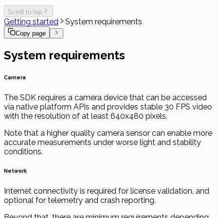
Scroll to top
Getting started
System requirements
Copy page
System requirements
Camera
The SDK requires a camera device that can be accessed
via native platform APIs and provides stable 30 FPS video
with the resolution of at least 640x480 pixels.
Note that a higher quality camera sensor can enable more
accurate measurements under worse light and stability
conditions.
Network
Internet connectivity is required for license validation, and
optional for telemetry and crash reporting.
Beyond that, there are minimum requirements depending