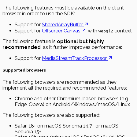
The following features must be available on the client
browser in order to use the SDK:
Support for
SharedArrayBuffer
Support for
OffscreenCanvas
with
context
webgl2
The following feature is
optional but highly
recommended
, as it further improves performance:
Support for
MediaStreamTrackProcessor
Supported browsers
The following browsers are recommended as they
implement all the required and recommended features:
Chrome and other Chromium-based browsers (e.g.
Edge, Opera) on Android/Windows/macOS/Linux
The following browsers are also supported:
Safari 18+ on macOS Sonoma 14.7+ or macOS
Sequoia 15+