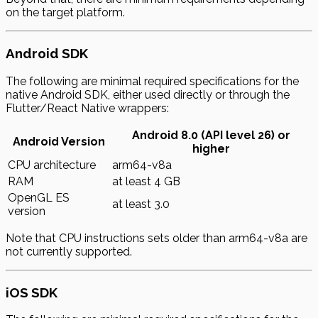
on the target platform.
Android SDK
The following are minimal required specifications for the
native Android SDK, either used directly or through the
Flutter/React Native wrappers:
Android 8.0 (API level 26) or
Android Version
higher
CPU architecture
arm64-v8a
RAM
at least 4 GB
OpenGL ES
at least 3.0
version
Note that CPU instructions sets older than arm64-v8a are
not currently supported.
iOS SDK