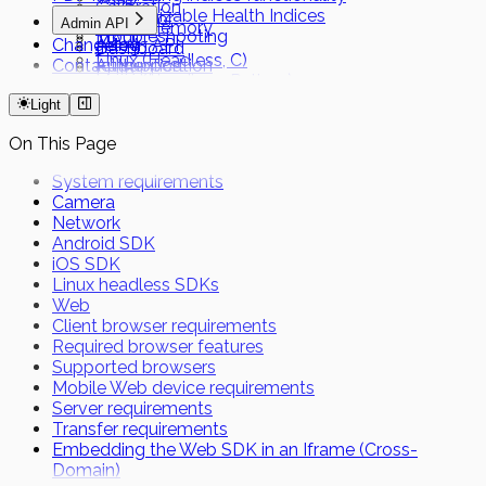
Calibration
Customizable Health Indices
Capacitor
Admin API
Local Memory
Troubleshooting
MAUI
Changelog
Admin API
Dashboard
Linux (Headless, C)
Contact support
Authentication
FHIR
Linux (Headless, Python)
Short Term Tokens
Light
On This Page
System requirements
Camera
Network
Android SDK
iOS SDK
Linux headless SDKs
Web
Client browser requirements
Required browser features
Supported browsers
Mobile Web device requirements
Server requirements
Transfer requirements
Embedding the Web SDK in an Iframe (Cross-
Domain)