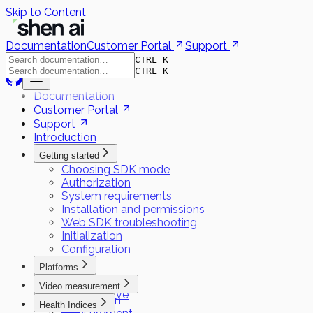
Skip to Content
Documentation
Customer Portal
Support
CTRL K
CTRL K
Documentation
Customer Portal
Support
Introduction
Getting started
Choosing SDK mode
Authorization
System requirements
Installation and permissions
Web SDK troubleshooting
Initialization
Configuration
Platforms
Flutter
Video measurement
React Native
Preparation
Health Indices
iOS