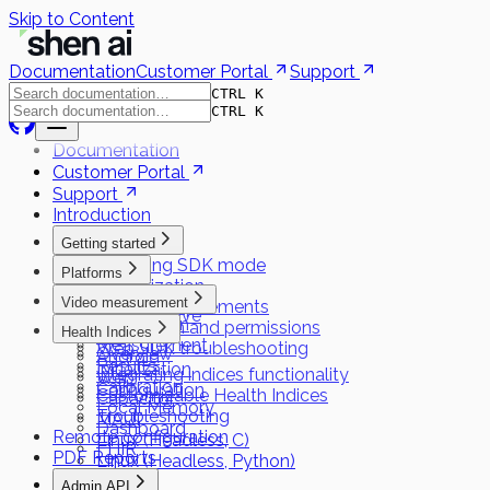
Skip to Content
Documentation
Customer Portal
Support
CTRL K
CTRL K
Documentation
Customer Portal
Support
Introduction
Getting started
Choosing SDK mode
Platforms
Authorization
Flutter
Video measurement
System requirements
React Native
Preparation
Installation and permissions
Health Indices
iOS
Measurement
Web SDK troubleshooting
Overview
Android
Results
Initialization
Integrating indices functionality
Web
Calibration
Configuration
Customizable Health Indices
Capacitor
Local Memory
Troubleshooting
MAUI
Dashboard
Remote configuration
Linux (Headless, C)
FHIR
PDF Reports
Linux (Headless, Python)
Admin API