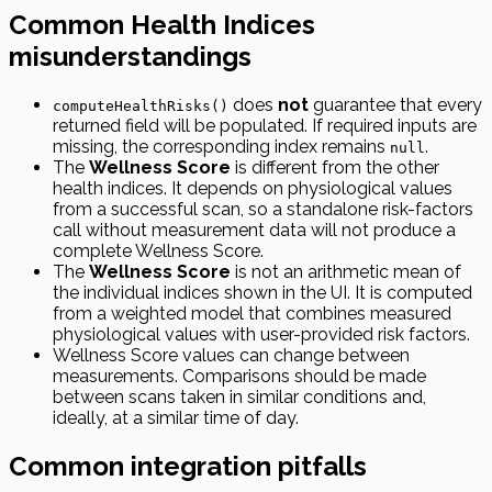
Common Health Indices
misunderstandings
does
not
guarantee that every
computeHealthRisks()
returned field will be populated. If required inputs are
missing, the corresponding index remains
.
null
The
Wellness Score
is different from the other
health indices. It depends on physiological values
from a successful scan, so a standalone risk-factors
call without measurement data will not produce a
complete Wellness Score.
The
Wellness Score
is not an arithmetic mean of
the individual indices shown in the UI. It is computed
from a weighted model that combines measured
physiological values with user-provided risk factors.
Wellness Score values can change between
measurements. Comparisons should be made
between scans taken in similar conditions and,
ideally, at a similar time of day.
Common integration pitfalls