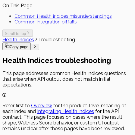
On This Page
Common Health Indices misunderstandings
Common integration pitfalls
Scroll to top
Health Indices
Troubleshooting
Copy page
Health Indices troubleshooting
This page addresses common Health Indices questions
that arise when API output does not match initial
expectations.
Refer first to
Overview
for the product-level meaning of
each index and
Integrating Health Indices
for the API
contract. This page focuses on cases where the result
shape, Wellness Score behavior, or custom UI output
remains unclear after those pages have been reviewed.