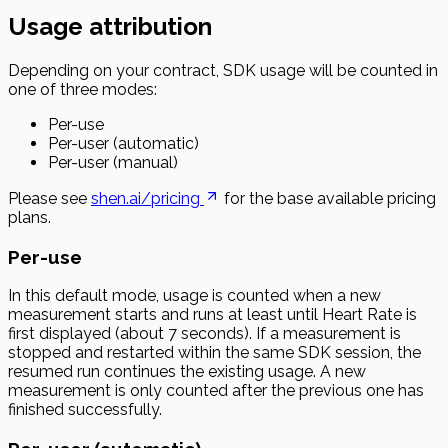
Usage attribution
Depending on your contract, SDK usage will be counted in
one of three modes:
Per-use
Per-user (automatic)
Per-user (manual)
Please see
shen.ai/pricing
for the base available pricing
plans.
Per-use
In this default mode, usage is counted when a new
measurement starts and runs at least until Heart Rate is
first displayed (about 7 seconds). If a measurement is
stopped and restarted within the same SDK session, the
resumed run continues the existing usage. A new
measurement is only counted after the previous one has
finished successfully.