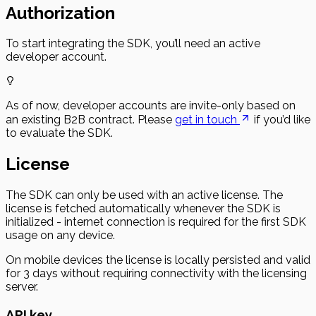
Authorization
To start integrating the SDK, you’ll need an active
developer account.
As of now, developer accounts are invite-only based on
an existing B2B contract. Please
get in touch
if you’d like
to evaluate the SDK.
License
The SDK can only be used with an active license. The
license is fetched automatically whenever the SDK is
initialized - internet connection is required for the first SDK
usage on any device.
On mobile devices the license is locally persisted and valid
for 3 days without requiring connectivity with the licensing
server.
API key