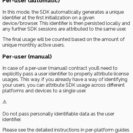
Per-user (automatic)
In this mode, the SDK automatically generates a unique
identifier at the first initialization on a given
device/browser. This identifier is then persisted locally and
any further SDK sessions are attributed to the same user.
The final usage will be counted based on the amount of
unique monthly active users.
Per-user (manual)
In case of a
per-user
(manual) contract you’ll need to
explicitly pass a user identifier to properly attribute license
usages. This way, if you already have a way of identifying
your users, you can attribute SDK usage across different
platforms and devices to a single user.
⚠️
Do not pass personally identifiable data as the user
identifier.
Please see the detailed instructions in per-platform guides