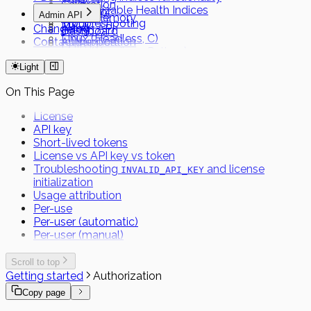
Calibration
Customizable Health Indices
Capacitor
Admin API
Local Memory
Troubleshooting
MAUI
Changelog
Admin API
Dashboard
Linux (Headless, C)
Contact support
Authentication
FHIR
Linux (Headless, Python)
Short Term Tokens
Light
On This Page
License
API key
Short-lived tokens
License vs API key vs token
Troubleshooting
and license
INVALID_API_KEY
initialization
Usage attribution
Per-use
Per-user (automatic)
Per-user (manual)
Scroll to top
Getting started
Authorization
Copy page