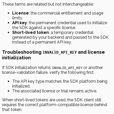
These terms are related but not interchangeable:
License
: the commercial entitlement and usage
limits.
API key
: the permanent credential used to initialize
the SDK against a specific license.
Short-lived token
: a temporary credential
generated by your backend and passed to the SDK
instead of a permanent API key.
Troubleshooting
and license
INVALID_API_KEY
initialization
If SDK initialization returns
or another
INVALID_API_KEY
license-validation failure, verify the following first:
The API key type matches the SDK platform being
initialized.
The associated license or trial remains active.
When short-lived tokens are used, the SDK client still
requires the correct platform-compatible license behind
that token.