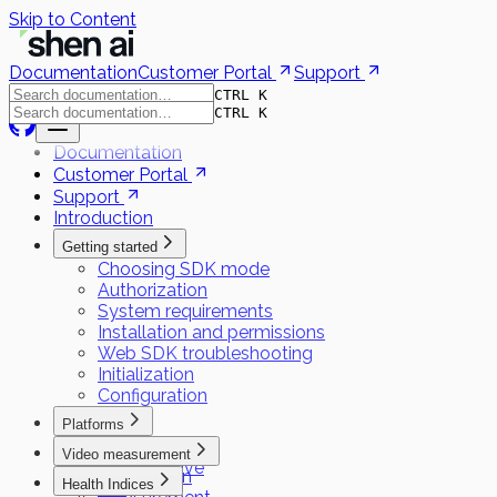
Skip to Content
Documentation
Customer Portal
Support
CTRL K
CTRL K
Documentation
Customer Portal
Support
Introduction
Getting started
Choosing SDK mode
Authorization
System requirements
Installation and permissions
Web SDK troubleshooting
Initialization
Configuration
Platforms
Flutter
Video measurement
React Native
Preparation
Health Indices
iOS