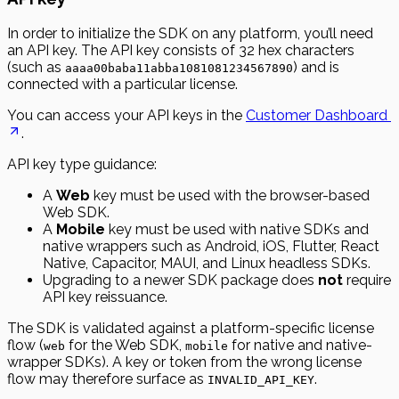
In order to initialize the SDK on any platform, you’ll need
an API key. The API key consists of 32 hex characters
(such as
) and is
aaaa00baba11abba1081081234567890
connected with a particular license.
You can access your API keys in the
Customer Dashboard
.
API key type guidance:
A
Web
key must be used with the browser-based
Web SDK.
A
Mobile
key must be used with native SDKs and
native wrappers such as Android, iOS, Flutter, React
Native, Capacitor, MAUI, and Linux headless SDKs.
Upgrading to a newer SDK package does
not
require
API key reissuance.
The SDK is validated against a platform-specific license
flow (
for the Web SDK,
for native and native-
web
mobile
wrapper SDKs). A key or token from the wrong license
flow may therefore surface as
.
INVALID_API_KEY