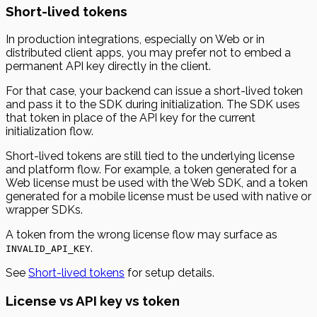
Short-lived tokens
In production integrations, especially on Web or in
distributed client apps, you may prefer not to embed a
permanent API key directly in the client.
For that case, your backend can issue a short-lived token
and pass it to the SDK during initialization. The SDK uses
that token in place of the API key for the current
initialization flow.
Short-lived tokens are still tied to the underlying license
and platform flow. For example, a token generated for a
Web license must be used with the Web SDK, and a token
generated for a mobile license must be used with native or
wrapper SDKs.
A token from the wrong license flow may surface as
.
INVALID_API_KEY
See
Short-lived tokens
for setup details.
License vs API key vs token