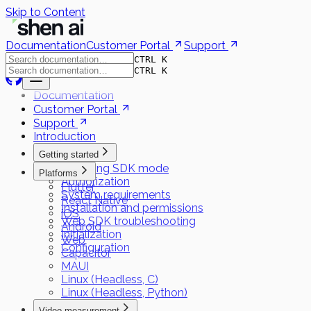
Skip to Content
Documentation
Customer Portal
Support
CTRL K
CTRL K
Documentation
Customer Portal
Support
Introduction
Getting started
Choosing SDK mode
Platforms
Authorization
Flutter
System requirements
React Native
Installation and permissions
iOS
Web SDK troubleshooting
Android
Initialization
Web
Configuration
Capacitor
MAUI
Linux (Headless, C)
Linux (Headless, Python)
Video measurement