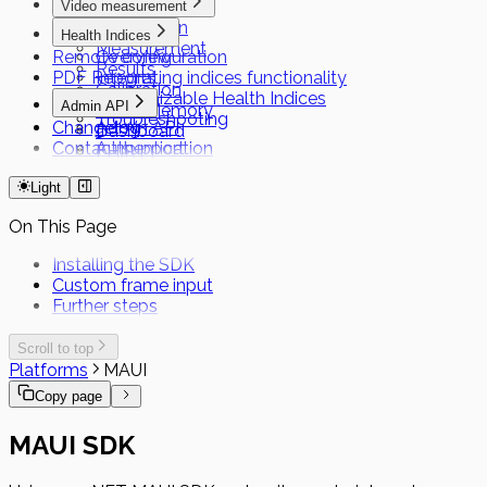
Video measurement
Preparation
Health Indices
Measurement
Remote configuration
Overview
Results
PDF Reports
Integrating indices functionality
Calibration
Customizable Health Indices
Admin API
Local Memory
Troubleshooting
Changelog
Admin API
Dashboard
Contact support
Authentication
FHIR
Short Term Tokens
Light
On This Page
Installing the SDK
Custom frame input
Further steps
Scroll to top
Platforms
MAUI
Copy page
MAUI SDK