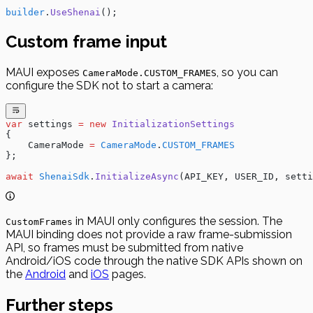
builder
.
UseShenai
();
Custom frame input
MAUI exposes
, so you can
CameraMode.CUSTOM_FRAMES
configure the SDK not to start a camera:
var
 settings
 =
 new
 InitializationSettings
{
    CameraMode
 =
 CameraMode
.
CUSTOM_FRAMES
};
await
 ShenaiSdk
.
InitializeAsync
(
API_KEY
,
 USER_ID
,
 setti
in MAUI only configures the session. The
CustomFrames
MAUI binding does not provide a raw frame-submission
API, so frames must be submitted from native
Android/iOS code through the native SDK APIs shown on
the
Android
and
iOS
pages.
Further steps