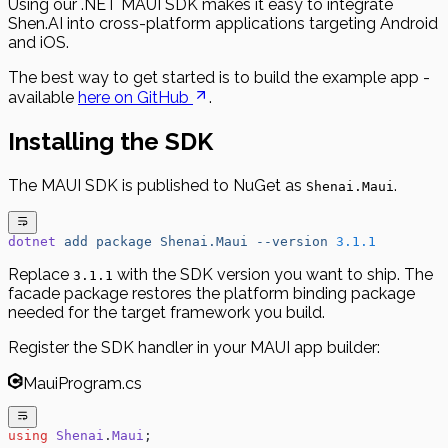
Using our .NET MAUI SDK makes it easy to integrate
Shen.AI into cross-platform applications targeting Android
and iOS.
The best way to get started is to build the example app -
available
here on GitHub
.
Installing the SDK
The MAUI SDK is published to NuGet as
.
Shenai.Maui
dotnet
 add
 package
 Shenai.Maui
 --version
 3.1.1
Replace
with the SDK version you want to ship. The
3.1.1
facade package restores the platform binding package
needed for the target framework you build.
Register the SDK handler in your MAUI app builder:
MauiProgram.cs
using
 Shenai
.
Maui
;