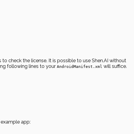
o check the license. It is possible to use Shen.AI without
ing following lines to your
will suffice.
AndroidManifest.xml
he example app: