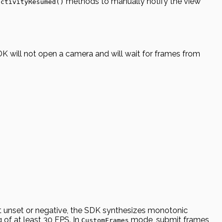
methods to manually notify the view
activityResumed()
DK will not open a camera and will wait for frames from
it unset or negative, the SDK synthesizes monotonic
of at least 30 FPS. In
mode, submit frames
CustomFrames