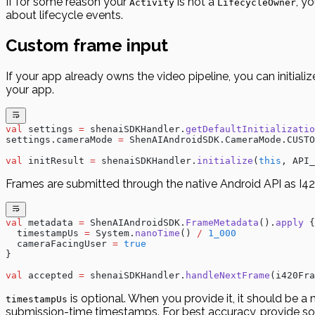
If for some reason your
is not a
, y
Activity
LifecycleOwner
about lifecycle events.
Custom frame input
If your app already owns the video pipeline, you can initial
your app.
val
 settings 
=
 shenaiSDKHandler.
getDefaultInitializatio
settings.cameraMode 
=
 ShenAIAndroidSDK.CameraMode.CUSTO
val
 initResult 
=
 shenaiSDKHandler.
initialize
(
this
, API_
Frames are submitted through the native Android API as I42
val
 metadata 
=
 ShenAIAndroidSDK.
FrameMetadata
().
apply
 {
  timestampUs 
=
 System.
nanoTime
() 
/
 1_000
  cameraFacingUser 
=
 true
}
val
 accepted 
=
 shenaiSDKHandler.
handleNextFrame
(i420Fra
is optional. When you provide it, it should be 
timestampUs
submission-time timestamps. For best accuracy, provide so