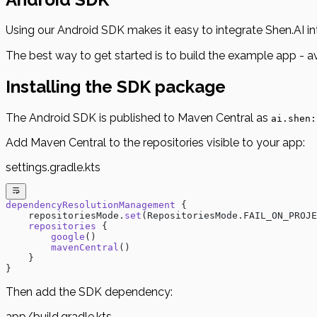
Using our Android SDK makes it easy to integrate Shen.AI in
The best way to get started is to build the example app - a
Installing the SDK package
The Android SDK is published to Maven Central as
ai.shen:
Add Maven Central to the repositories visible to your app:
settings.gradle.kts
dependencyResolutionManagement
 {
    repositoriesMode.
set
(RepositoriesMode.FAIL_ON_PROJE
    repositories
 {
        google
()
        mavenCentral
()
    }
}
Then add the SDK dependency:
app/build.gradle.kts