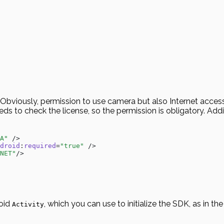
bviously, permission to use camera but also Internet access t
eds to check the license, so the permission is obligatory. Add
A"
 />
droid
:
required
=
"true"
 />
NET"
/>
roid
, which you can use to initialize the SDK, as in t
Activity