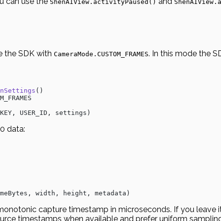
ou can use the
and
ShenAIView.activityPaused()
ShenAIView.
ize the SDK with
. In this mode the S
CameraMode.CUSTOM_FRAMES
nSettings
()
M_FRAMES
KEY, USER_ID, settings)
0 data:
meBytes, width, height, metadata)
a monotonic capture timestamp in microseconds. If you leave 
urce timestamps when available and prefer uniform sampling 