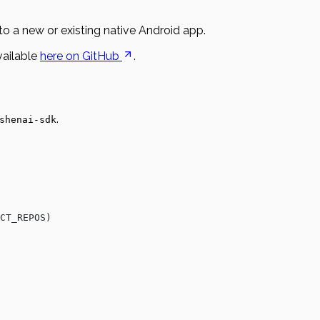
to a new or existing native Android app.
vailable
here on GitHub
.
.
shenai-sdk
CT_REPOS)