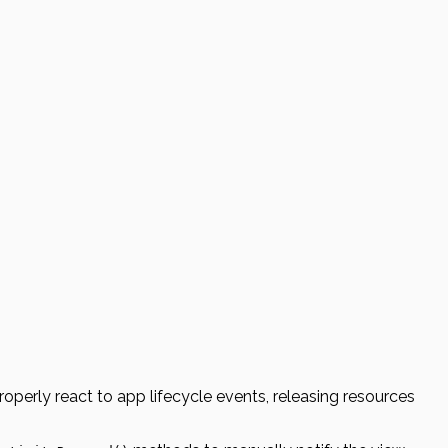
properly react to app lifecycle events, releasing resources