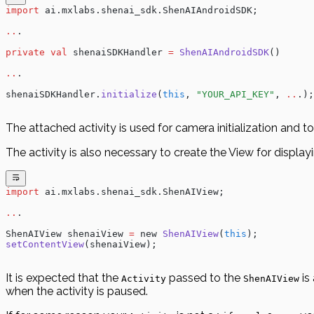
import
 ai.mxlabs.shenai_sdk.ShenAIAndroidSDK;
..
.
private
 val
 shenaiSDKHandler 
=
 ShenAIAndroidSDK
()
..
.
shenaiSDKHandler.
initialize
(
this
, 
"YOUR_API_KEY"
, 
..
.);
The attached activity is used for camera initialization and to
The activity is also necessary to create the View for display
import
 ai.mxlabs.shenai_sdk.ShenAIView;
..
.
ShenAIView shenaiView 
=
 new 
ShenAIView
(
this
);
setContentView
(shenaiView);
It is expected that the
passed to the
is
Activity
ShenAIView
when the activity is paused.