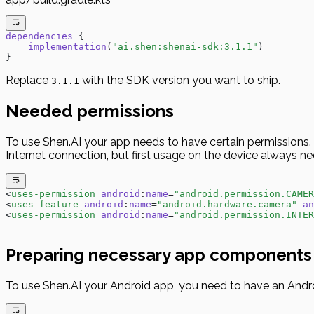
dependencies
 {
    implementation
(
"ai.shen:shenai-sdk:3.1.1"
)
}
Replace
with the SDK version you want to ship.
3.1.1
Needed permissions
To use Shen.AI your app needs to have certain permissions. O
Internet connection, but first usage on the device always ne
<
uses-permission
 android
:
name
=
"android.permission.CAMER
<
uses-feature
 android
:
name
=
"android.hardware.camera"
 an
<
uses-permission
 android
:
name
=
"android.permission.INTER
Preparing necessary app components
To use Shen.AI your Android app, you need to have an And