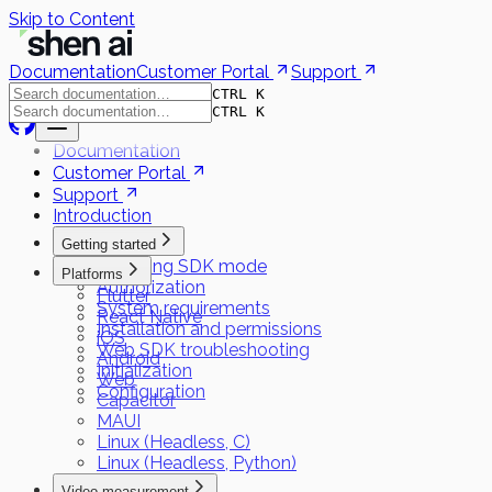
Skip to Content
Documentation
Customer Portal
Support
CTRL K
CTRL K
Documentation
Customer Portal
Support
Introduction
Getting started
Choosing SDK mode
Platforms
Authorization
Flutter
System requirements
React Native
Installation and permissions
iOS
Web SDK troubleshooting
Android
Initialization
Web
Configuration
Capacitor
MAUI
Linux (Headless, C)
Linux (Headless, Python)
Video measurement