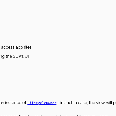
 access app files.
ing the SDK’s UI
 an instance of
- in such a case, the view will 
LifecycleOwner